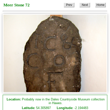
Meer Stone 72
Prev
Next
Home
Location:
Probably now in the Dales Countryside Museum collection
in Hawes.
Latitude:
54.305897
Longitude:
-2.194483