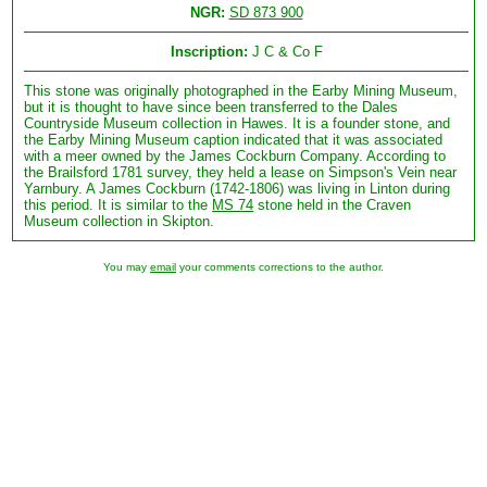
NGR:
SD 873 900
Inscription:
J C & Co F
This stone was originally photographed in the Earby Mining Museum,
but it is thought to have since been transferred to the Dales
Countryside Museum collection in Hawes. It is a founder stone, and
the Earby Mining Museum caption indicated that it was associated
with a meer owned by the James Cockburn Company. According to
the Brailsford 1781 survey, they held a lease on Simpson's Vein near
Yarnbury. A James Cockburn (1742-1806) was living in Linton during
this period. It is similar to the
MS 74
stone held in the Craven
Museum collection in Skipton.
You may
email
your comments corrections to the author.