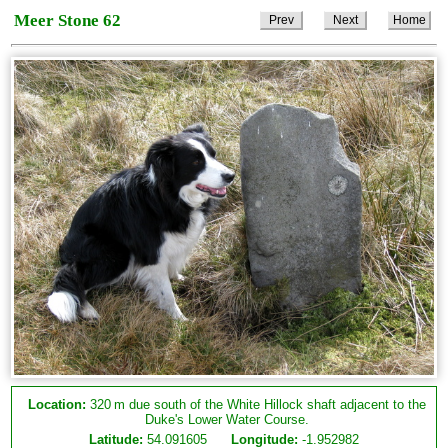
Meer Stone 62
Prev
Next
Home
Location:
320 m due south of the White Hillock shaft adjacent to the
Duke's Lower Water Course.
Latitude:
54.091605
Longitude:
-1.952982