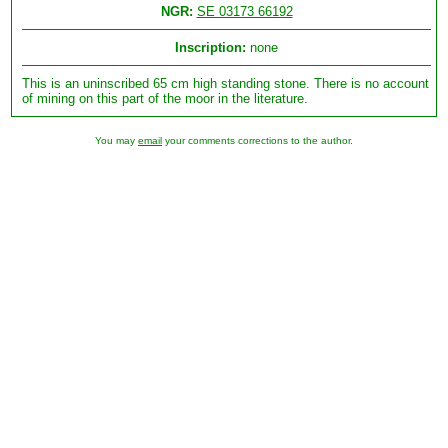
NGR:
SE 03173 66192
Inscription:
none
This is an uninscribed 65 cm high standing stone. There is no account
of mining on this part of the moor in the literature.
You may
email
your comments corrections to the author.