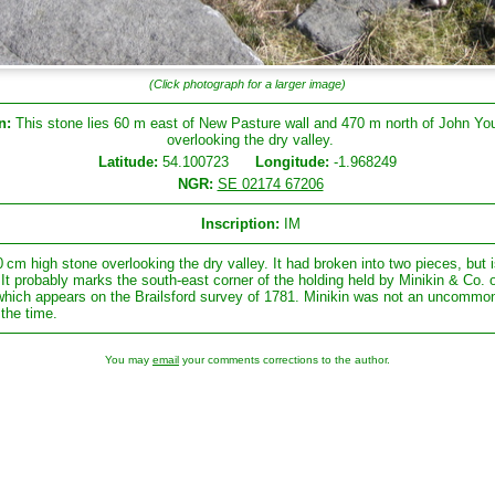
(Click photograph for a larger image)
n:
This stone lies 60 m east of New Pasture wall and 470 m north of John Yo
overlooking the dry valley.
Latitude:
54.100723
Longitude:
-1.968249
NGR:
SE 02174 67206
Inscription:
IM
0 cm high stone overlooking the dry valley. It had broken into two pieces, but i
 It probably marks the south-east corner of the holding held by Minikin & Co. 
 which appears on the Brailsford survey of 1781. Minikin was not an uncommo
 the time.
You may
email
your comments corrections to the author.