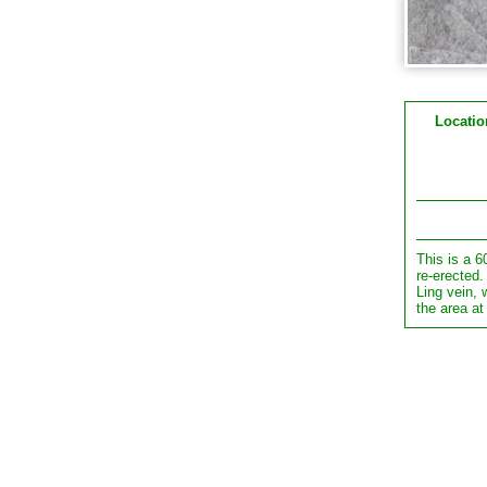
Locatio
This is a 6
re-erected.
Ling vein,
the area at