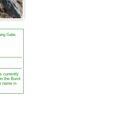
ung Gate,
s currently
on the Burnt
n name in