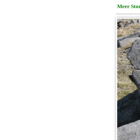
Meer Sto