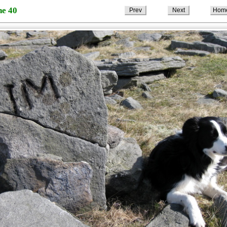
ne 40
Prev
Next
Hom