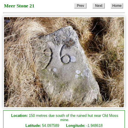
Meer Stone 21
Prev
Next
Home
Location:
150 metres due south of the ruined hut near Old Moss
mine.
Latitude:
54.097589
Longitude:
-1.948618