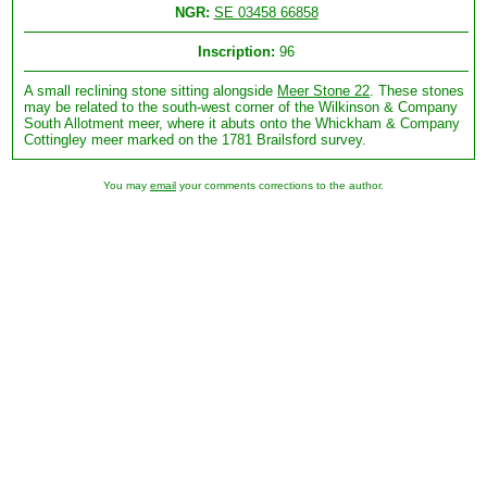
NGR:
SE 03458 66858
Inscription:
96
A small reclining stone sitting alongside
Meer Stone 22
. These stones
may be related to the south-west corner of the Wilkinson & Company
South Allotment meer, where it abuts onto the Whickham & Company
Cottingley meer marked on the 1781 Brailsford survey.
You may
email
your comments corrections to the author.