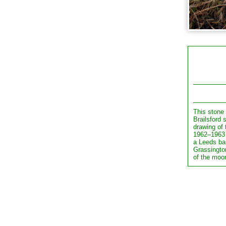
This stone
Brailsford 
drawing of 
1962–1963 
a Leeds ba
Grassingto
of the moo