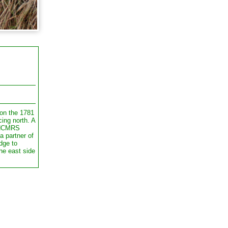
on the 1781
cing north. A
 NCMRS
a partner of
dge to
he east side