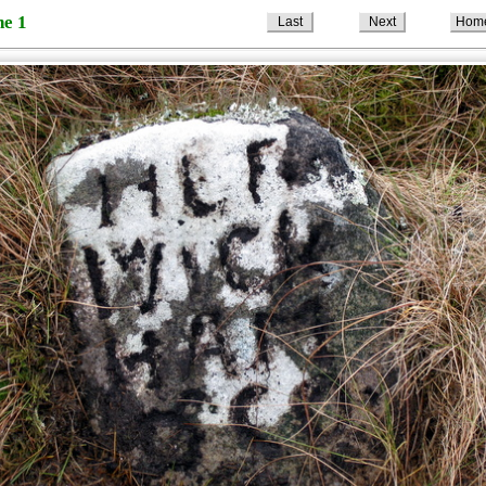
ne 1
Last
Next
Hom