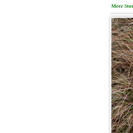
Meer Sto