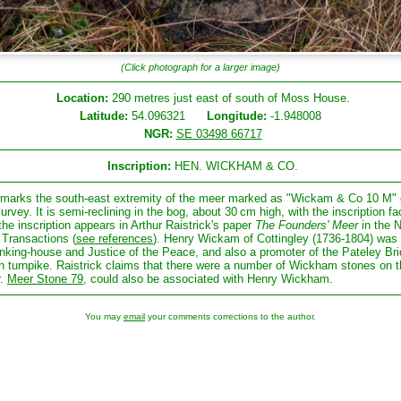
(Click photograph for a larger image)
Location:
290 metres just east of south of Moss House.
Latitude:
54.096321
Longitude:
-1.948008
NGR:
SE 03498 66717
Inscription:
HEN. WICKHAM & CO.
 marks the south-east extremity of the meer marked as "Wickam & Co 10 M" 
survey. It is semi-reclining in the bog, about 30 cm high, with the inscription fa
the inscription appears in Arthur Raistrick's paper
The Founders' Meer
in the
Transactions (
see references
). Henry Wickam of Cottingley (1736-1804) was 
nking-house and Justice of the Peace, and also a promoter of the Pateley Bri
n turnpike. Raistrick claims that there were a number of Wickham stones on t
r.
Meer Stone 79
, could also be associated with Henry Wickham.
You may
email
your comments corrections to the author.